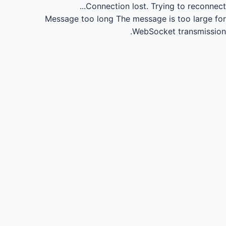
Connection lost.
Trying to reconnect...
Message too long
The message is too large for
WebSocket transmission.