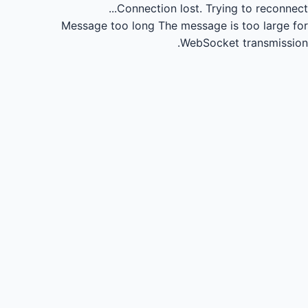
Connection lost.
Trying to reconnect...
Message too long
The message is too large for
WebSocket transmission.