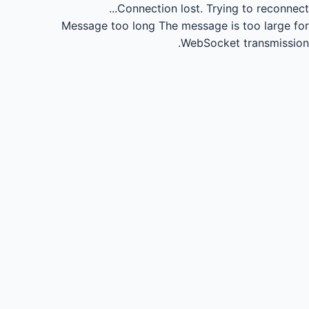
Connection lost.
Trying to reconnect...
Message too long
The message is too large for
WebSocket transmission.