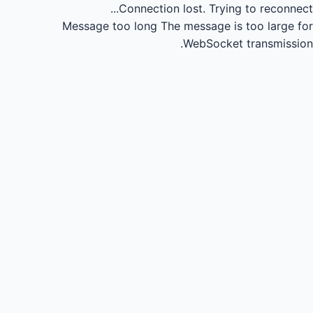
Connection lost.
Trying to reconnect...
Message too long
The message is too large for
WebSocket transmission.