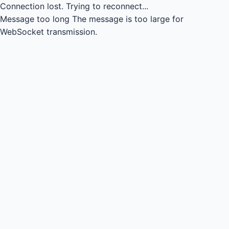
Connection lost.
Trying to reconnect...
Message too long
The message is too large for
WebSocket transmission.