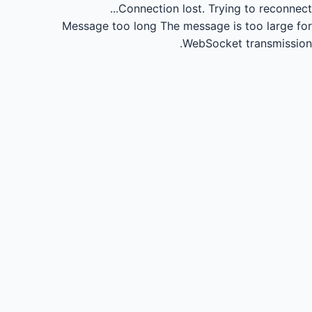
Connection lost.
Trying to reconnect...
Message too long
The message is too large for
WebSocket transmission.