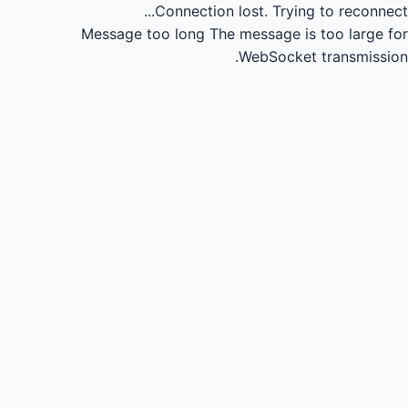
Connection lost.
Trying to reconnect...
Message too long
The message is too large for
WebSocket transmission.