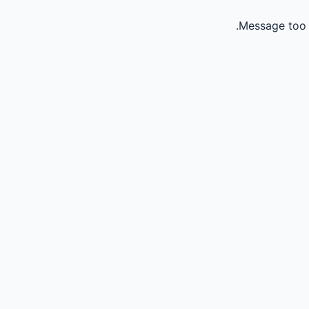
Message too 