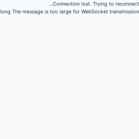
Connection lost.
Trying to reconnect...
long
The message is too large for WebSocket transmission.