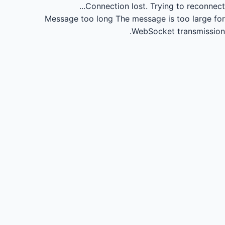
Connection lost.
Trying to reconnect...
Message too long
The message is too large for
WebSocket transmission.