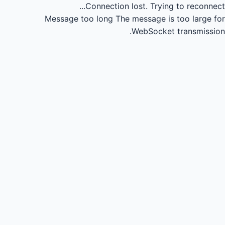
Connection lost.
Trying to reconnect...
Message too long
The message is too large for
WebSocket transmission.