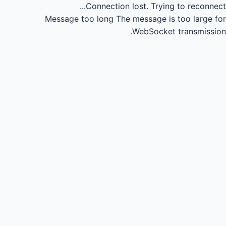
Connection lost.
Trying to reconnect...
Message too long
The message is too large for
WebSocket transmission.