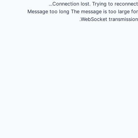
Connection lost.
Trying to reconnect...
Message too long
The message is too large for
WebSocket transmission.