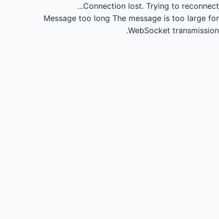
Connection lost.
Trying to reconnect...
Message too long
The message is too large for
WebSocket transmission.