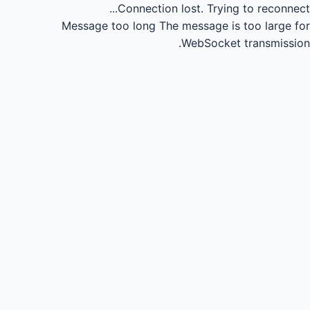
Connection lost.
Trying to reconnect...
Message too long
The message is too large for
WebSocket transmission.