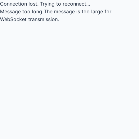
Connection lost.
Trying to reconnect...
Message too long
The message is too large for
WebSocket transmission.