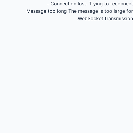
Connection lost.
Trying to reconnect...
Message too long
The message is too large for
WebSocket transmission.