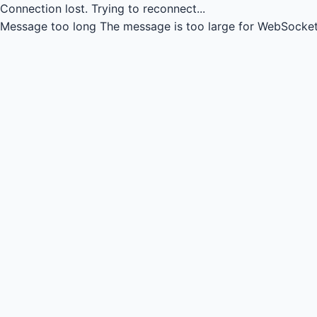
Connection lost.
Trying to reconnect...
Message too long
The message is too large for WebSocket