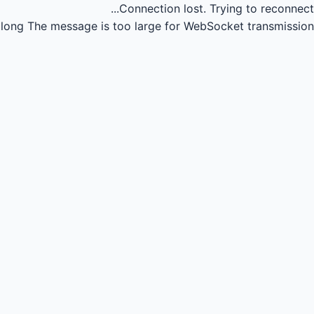
Connection lost.
Trying to reconnect...
long
The message is too large for WebSocket transmission.