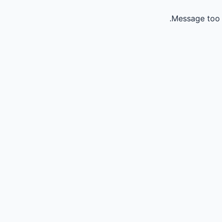
Message too 