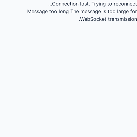
Connection lost.
Trying to reconnect...
Message too long
The message is too large for
WebSocket transmission.