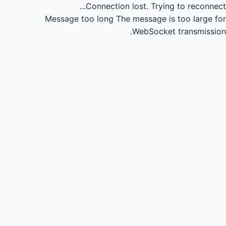
Connection lost.
Trying to reconnect...
Message too long
The message is too large for
WebSocket transmission.