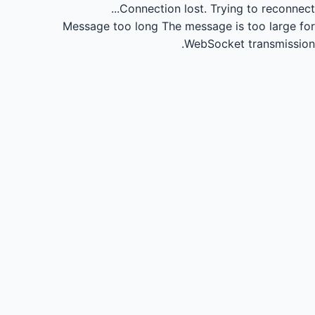
Connection lost.
Trying to reconnect...
Message too long
The message is too large for
WebSocket transmission.