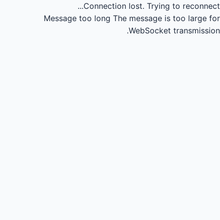
Connection lost.
Trying to reconnect...
Message too long
The message is too large for
WebSocket transmission.