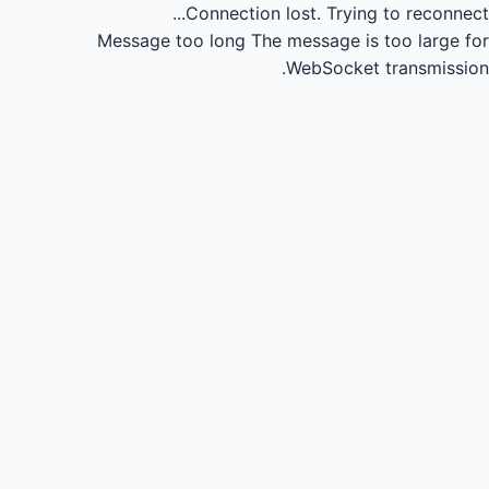
Connection lost.
Trying to reconnect...
Message too long
The message is too large for
WebSocket transmission.