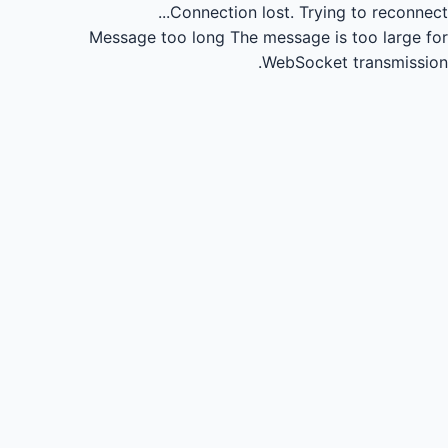
Connection lost.
Trying to reconnect...
Message too long
The message is too large for
WebSocket transmission.