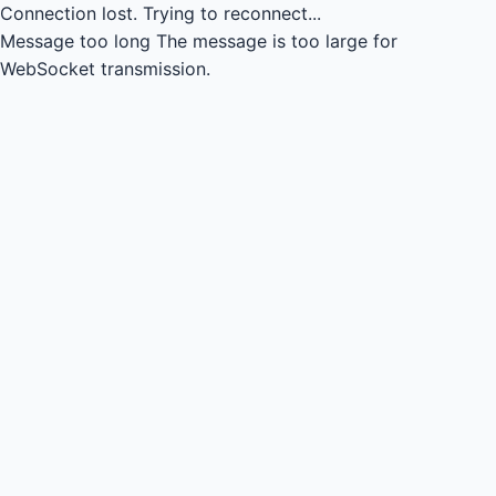
Connection lost.
Trying to reconnect...
Message too long
The message is too large for
WebSocket transmission.