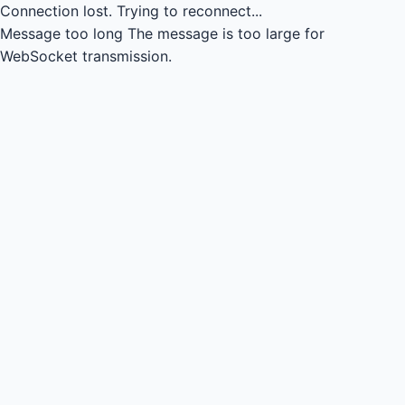
Connection lost.
Trying to reconnect...
Message too long
The message is too large for
WebSocket transmission.