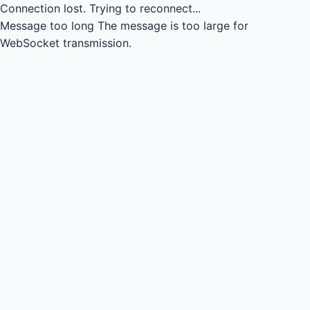
Connection lost.
Trying to reconnect...
Message too long
The message is too large for
WebSocket transmission.