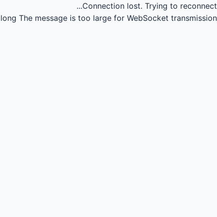
Connection lost.
Trying to reconnect...
long
The message is too large for WebSocket transmission.