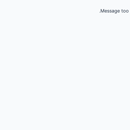
Message too 