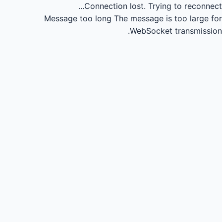
Connection lost.
Trying to reconnect...
Message too long
The message is too large for
WebSocket transmission.