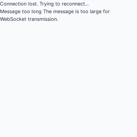
Connection lost.
Trying to reconnect...
Message too long
The message is too large for
WebSocket transmission.