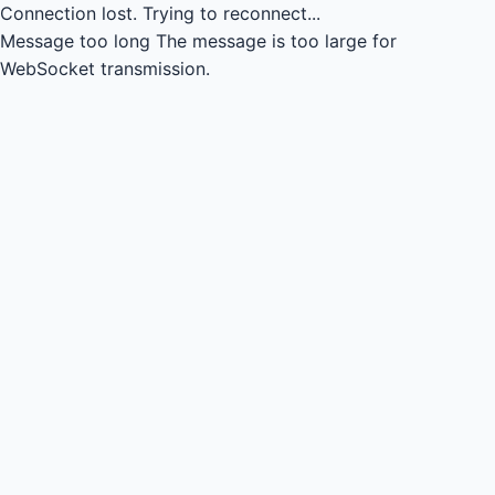
Connection lost.
Trying to reconnect...
Message too long
The message is too large for
WebSocket transmission.