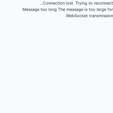
Connection lost.
Trying to reconnect...
Message too long
The message is too large for
WebSocket transmission.