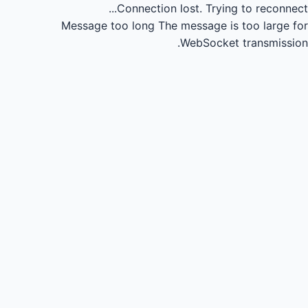
Connection lost.
Trying to reconnect...
Message too long
The message is too large for
WebSocket transmission.