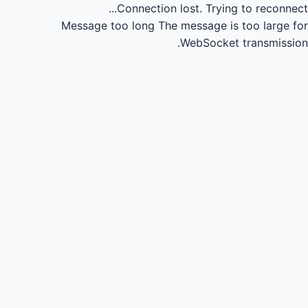
Connection lost.
Trying to reconnect...
Message too long
The message is too large for
WebSocket transmission.