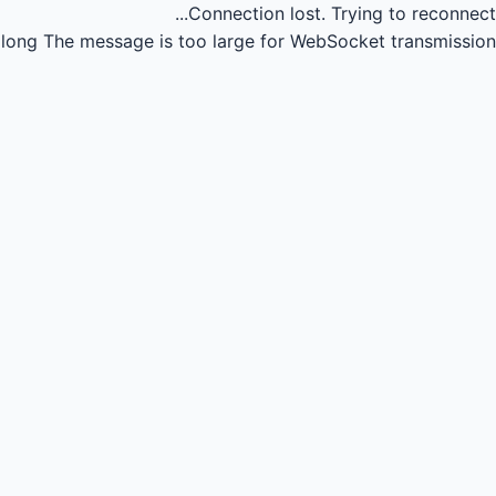
Connection lost.
Trying to reconnect...
long
The message is too large for WebSocket transmission.