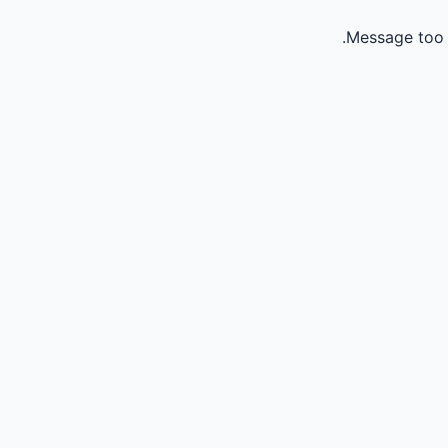
Message too 