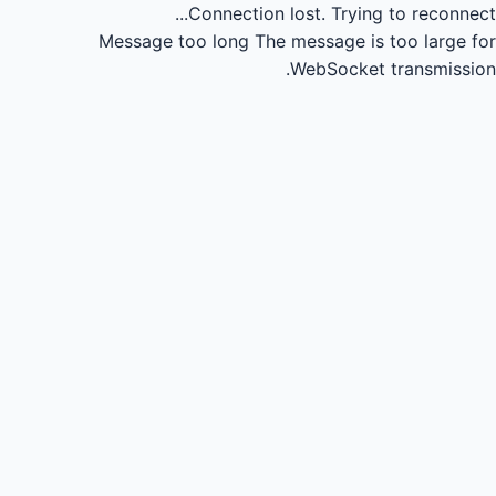
Connection lost.
Trying to reconnect...
Message too long
The message is too large for
WebSocket transmission.