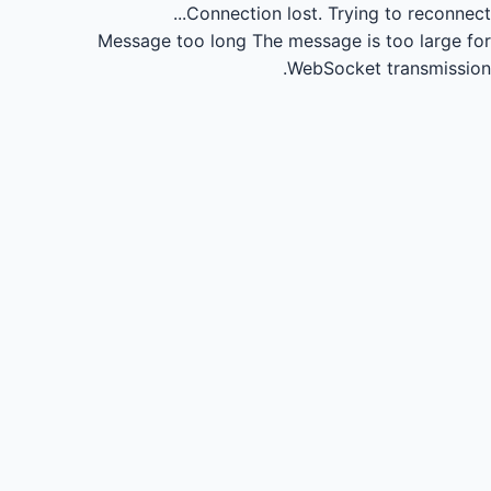
Connection lost.
Trying to reconnect...
Message too long
The message is too large for
WebSocket transmission.