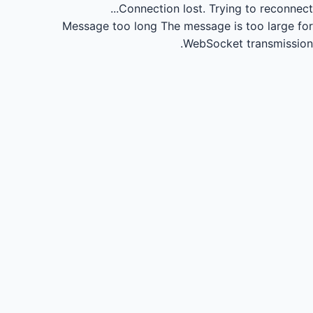
Connection lost.
Trying to reconnect...
Message too long
The message is too large for
WebSocket transmission.