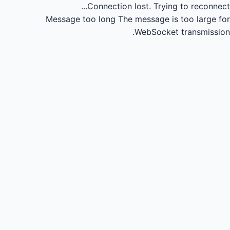
Connection lost.
Trying to reconnect...
Message too long
The message is too large for
WebSocket transmission.