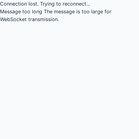
Connection lost.
Trying to reconnect...
Message too long
The message is too large for
WebSocket transmission.