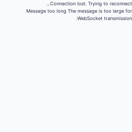
Connection lost.
Trying to reconnect...
Message too long
The message is too large for
WebSocket transmission.