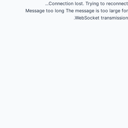
Connection lost.
Trying to reconnect...
Message too long
The message is too large for
WebSocket transmission.