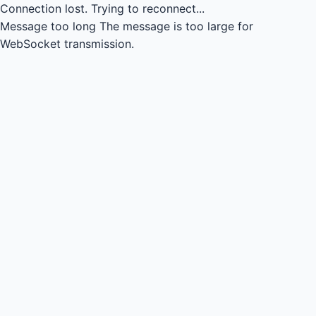
Connection lost.
Trying to reconnect...
Message too long
The message is too large for
WebSocket transmission.