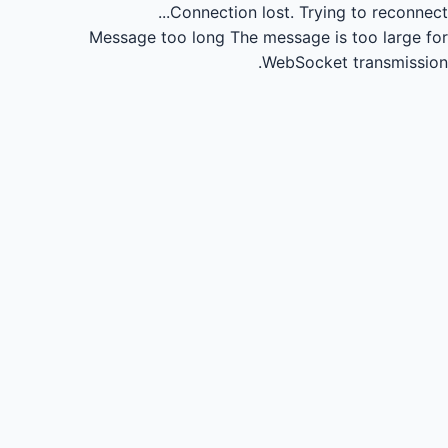
Connection lost.
Trying to reconnect...
Message too long
The message is too large for
WebSocket transmission.