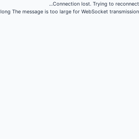
Connection lost.
Trying to reconnect...
long
The message is too large for WebSocket transmission.