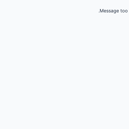
Message too 