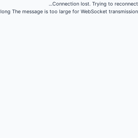
Connection lost.
Trying to reconnect...
long
The message is too large for WebSocket transmission.