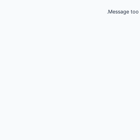
Message too 