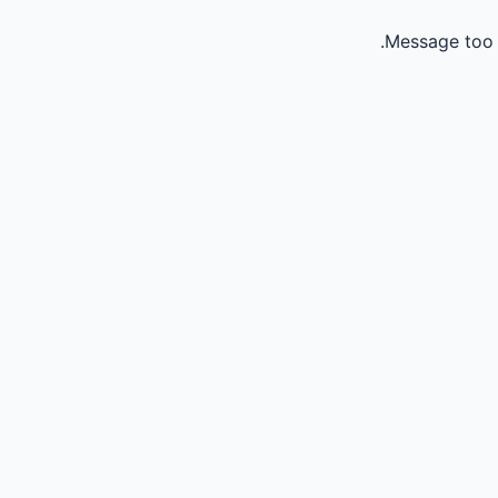
Message too 