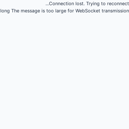
Connection lost.
Trying to reconnect...
long
The message is too large for WebSocket transmission.