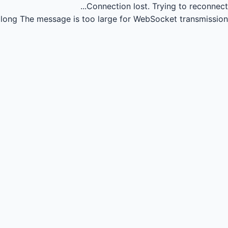
Connection lost.
Trying to reconnect...
long
The message is too large for WebSocket transmission.