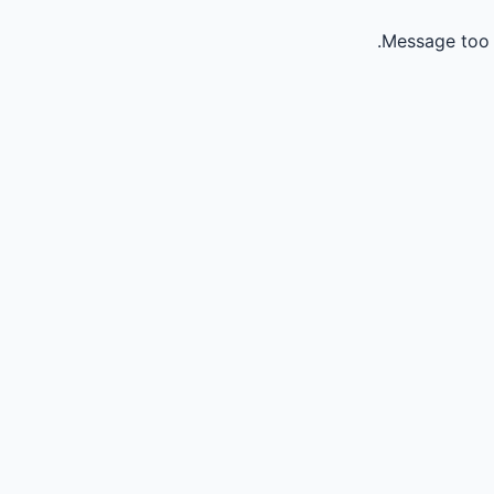
Message too 