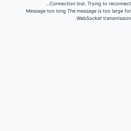
Connection lost.
Trying to reconnect...
Message too long
The message is too large for
WebSocket transmission.