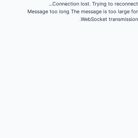
Connection lost.
Trying to reconnect...
Message too long
The message is too large for
WebSocket transmission.